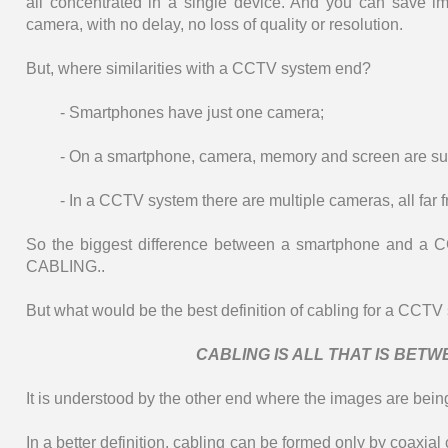
all concentrated in a single device. And you can save 
camera, with no delay, no loss of quality or resolution.
But, where similarities with a CCTV system end?
- Smartphones have just one camera;
- On a smartphone, camera, memory and screen are su
- In a CCTV system there are multiple cameras, all far f
So the biggest difference between a smartphone and a CC
CABLING..
But what would be the best definition of cabling for a CCTV
CABLING IS ALL THAT IS BET
It is understood by the other end where the images are being
In a better definition, cabling can be formed only by coax