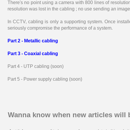
There's no point using a camera with 800 lines of resolution 
resolution was lost in the cabling ; no use sending an image w
In CCTV, cabling is only a supporting system. Once install
seriously compromise the performance of a system.
Part 2 - Metallic cabling
Part 3 - Coaxial cabling
Part 4 - UTP cabling (soon)
Part 5 - Power supply cabling (soon)
Wanna know when new articles will 