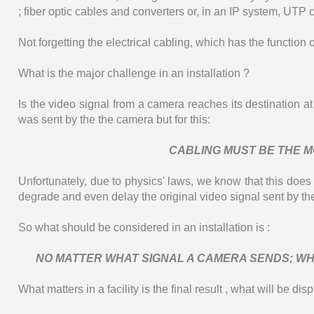
; fiber optic cables and converters or, in an IP system, UTP
Not forgetting the electrical cabling, which has the function
What is the major challenge in an installation ?
Is the video signal from a camera reaches its destination at t
was sent by the the camera but for this:
CABLING MUST BE THE 
Unfortunately, due to physics' laws, we know that this does
degrade and even delay the original video signal sent by t
So what should be considered in an installation is :
NO MATTER WHAT SIGNAL A CAMERA SENDS; WHA
What matters in a facility is the final result , what will be d