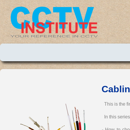
Cablin
This is the f
In this series
- How to choo