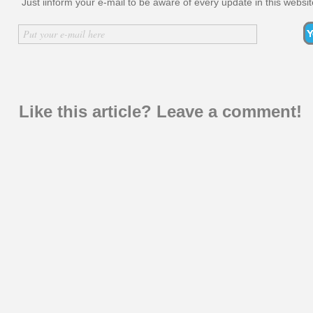
Just iinform your e-mail to be aware of every update in this websit
Inserir nome
Put your e-mail here
Like this article? Leave a comment!