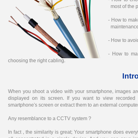
most of the 
- How to make
maintenance
- How to avoi
- How to mak
choosing the right cabling.
Intr
When you shoot a video with your smartphone, images ar
displayed on its screen. If you want to view recorded
smartphone's screen or extract them to an external compute
Any resemblance to a CCTV system ?
In fact , the similarity is great; Your smartphone does ev