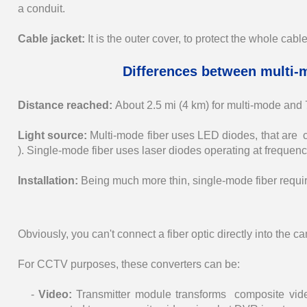
a conduit.
Cable jacket:
It is the outer cover, to protect the whole cable
Differences between multi-
Distance reached:
About 2.5 mi (4 km) for multi-mode and
Light source:
Multi-mode fiber uses LED diodes, that are 
). Single-mode fiber uses laser diodes operating at frequen
Installation:
Being much more thin, single-mode fiber requir
Obviously, you can't connect a fiber optic directly into the 
For CCTV purposes, these converters can be:
-
Video:
Transmitter module transforms composite vide