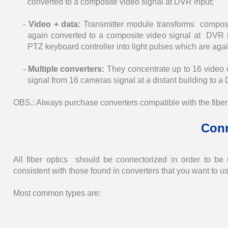
converted to a composite video signal at DVR input;
-
Video + data:
Transmitter module transforms composi
again converted to a composite video signal at DVR i
PTZ keyboard controller into light pulses which are ag
-
Multiple converters:
They concentrate up to 16 video ch
signal from 16 cameras signal at a distant building to a D
OBS.: Always purchase converters compatible with the fiber o
Con
All fiber optics should be connectorized in order to be
consistent with those found in converters that you want to u
Most common types are: