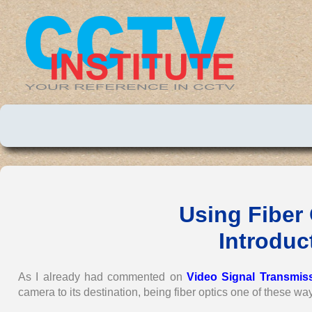
Using Fiber
Introduct
As I already had commented on
Video Signal Transmis
camera to its destination, being fiber optics one of these wa