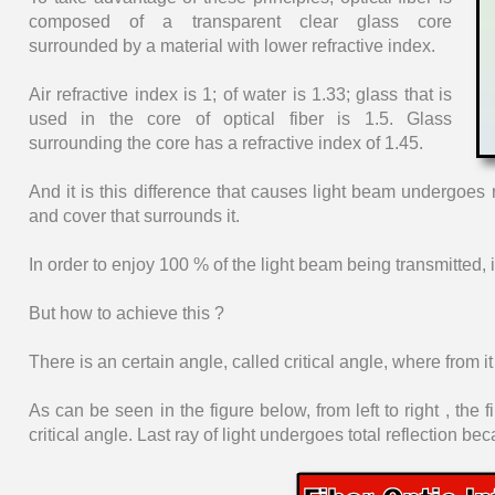
composed of a transparent clear glass core
surrounded by a material with lower refractive index.
Air refractive index is 1; of water is 1.33; glass that is
used in the core of optical fiber is 1.5. Glass
surrounding the core has a refractive index of 1.45.
And it is this difference that causes light beam undergoes 
and cover that surrounds it.
In order to enjoy 100 % of the light beam being transmitted, it
But how to achieve this ?
There is an certain angle, called critical angle, where from it a
As can be seen in the figure below, from left to right , the f
critical angle. Last ray of light undergoes total reflection be