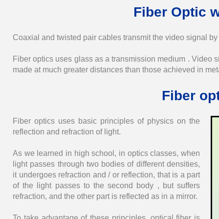
Fiber Optic w
Coaxial and twisted pair cables transmit the video signal by 
Fiber optics uses glass as a transmission medium . Video sig
made ​​at much greater distances than those achieved in meta
Fiber op
Fiber optics uses basic principles of physics on the
reflection and refraction of light.
As we learned in high school, in optics classes, when
light passes through two bodies of different densities,
it undergoes refraction and / or reflection, that is a part
of the light passes to the second body , but suffers
refraction, and the other part is reflected as in a mirror.
To take advantage of these principles, optical fiber is