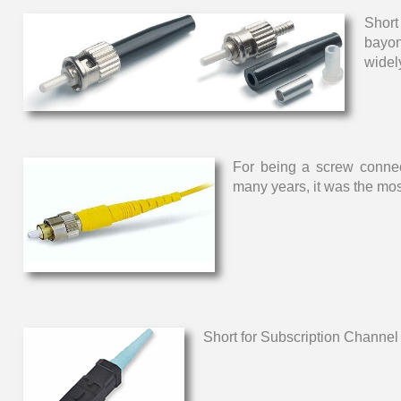
Short
bayon
widel
For being a screw connect
many years, it was the mos
Short for Subscription Channel