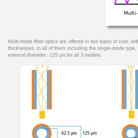
Multi-mode fiber optics are offered in two types of core, wi
thicknesses, in all of them, including the single-mode type
external diameter : 125 µm for all 3 models.