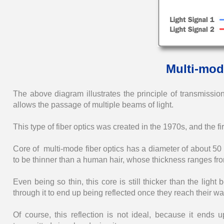
Multi-mod
The above diagram illustrates the principle of transmission 
allows the passage of multiple beams of light.
This type of fiber optics was created in the 1970s, and the fi
Core of multi-mode fiber optics has a diameter of about 50
to be thinner than a human hair, whose thickness ranges fr
Even being so thin, this core is still thicker than the light
through it to end up being reflected once they reach their wal
Of course, this reflection is not ideal, because it ends u