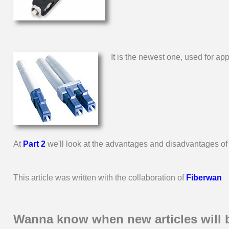
It is the newest one, used for a
At
Part 2
we'll look at the advantages and disadvantages of u
This article was written with the collaboration of
Fiberwan
Wanna know when new articles will 