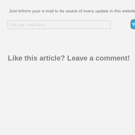
Just iinform your e-mail to be aware of every update in this websit
Inserir nome
Put your e-mail here
Like this article? Leave a comment!