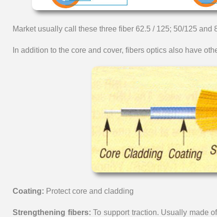
Market usually call these three fiber 62.5 / 125; 50/125 and 
In addition to the core and cover, fibers optics also have othe
Coating:
Protect core and cladding
Strengthening fibers:
To support traction. Usually made 