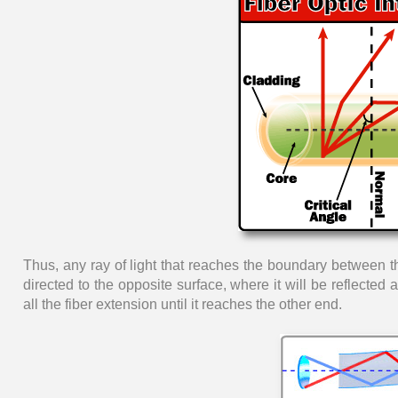
Thus, any ray of light that reaches the boundary between the
directed to the opposite surface, where it will be reflected
all the fiber extension until it reaches the other end.