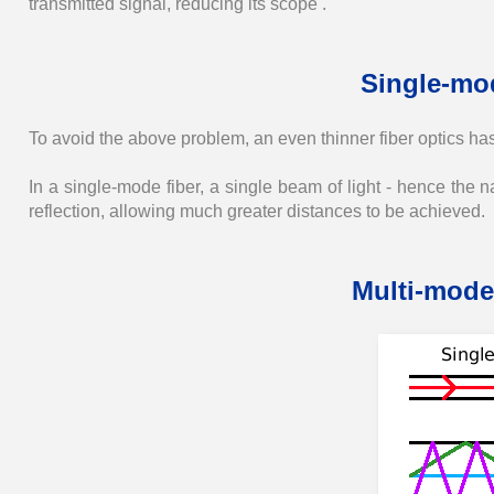
transmitted signal, reducing its scope .
Single-mod
To avoid the above problem, an even thinner fiber optics ha
In a single-mode fiber, a single beam of light - hence the 
reflection, allowing much greater distances to be achieved.
Multi-mode