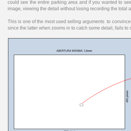
could see the entire parking area and if you wanted to see 
image, viewing the detail without losing recording the total a
This is one of the most used selling arguments to convinc
since the latter when zooms in to catch some detail, fails to 