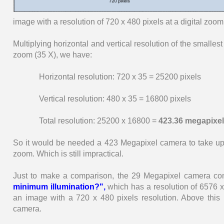
image with a resolution of 720 x 480 pixels at a digital zoom
Multiplying horizontal and vertical resolution of the smallest
zoom (35 X), we have:
Horizontal resolution: 720 x 35 = 25200 pixels
Vertical resolution: 480 x 35 = 16800 pixels
Total resolution: 25200 x 16800 =
423.36 megapixel
So it would be needed a 423 Megapixel camera to take up 
zoom. Which is still impractical.
Just to make a comparison, the 29 Megapixel camera co
minimum illumination?",
which has a resolution of 6576 x
an image with a 720 x 480 pixels resolution. Above this 
camera.