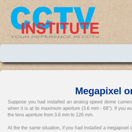
Megapixel 
Suppose you had installed an analog speed dome camera w
when it is at its maximum aperture (3.6 mm - 68°). If you w
the lens aperture from 3.6 mm to 126 mm.
At the the same situation, if you had installed a megapixe