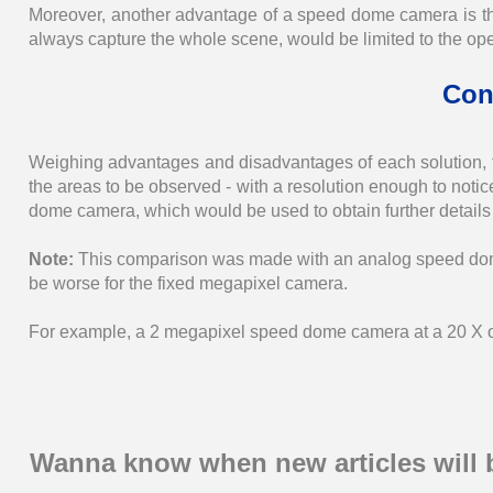
Moreover, another advantage of a speed dome camera is th
always capture the whole scene, would be limited to the op
Con
Weighing advantages and disadvantages of each solution, 
the areas to be observed - with a resolution enough to not
dome camera, which would be used to obtain further details 
Note:
This comparison was made with an analog speed dom
be worse for the fixed megapixel camera.
For example, a 2 megapixel speed dome camera at a 20 X opt
Wanna know when new articles will 