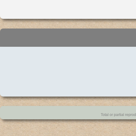
Total or partial repro