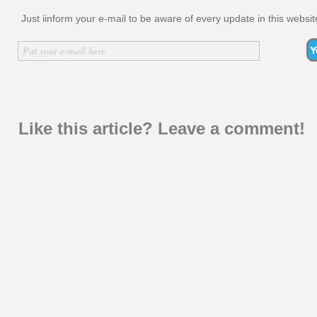
Just iinform your e-mail to be aware of every update in this websit
Inserir nome
Put your e-mail here
Like this article? Leave a comment!