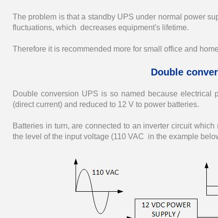
The problem is that a standby UPS under normal power suppl
fluctuations, which decreases equipment's lifetime.
Therefore it is recommended more for small office and hom
Double conver
Double conversion UPS is so named because electrical pow
(direct current) and reduced to 12 V to power batteries.
Batteries in turn, are connected to an inverter circuit whic
the level of the input voltage (110 VAC in the example below