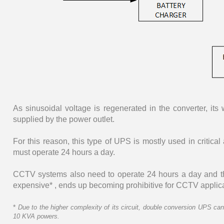
As sinusoidal voltage is regenerated in the converter, it
supplied by the power outlet.
For this reason, this type of UPS is mostly used in critica
must operate 24 hours a day.
CCTV systems also need to operate 24 hours a day and the
expensive* , ends up becoming prohibitive for CCTV applica
*
Due to the higher complexity of its circuit, double conversion UPS ca
10 KVA powers.