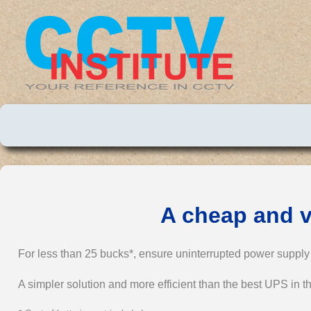
A cheap and v
For less than 25 bucks*, ensure uninterrupted power suppl
A simpler solution and more efficient than the best UPS in th