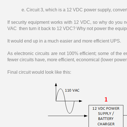
e. Circuit 3, which is a 12 VDC power supply, conve
If security equipment works with 12 VDC, so why do you n
VAC then turn it back to 12 VDC? Why not power the equipmen
It would end up in a much easier and more efficient UPS.
As electronic circuits are not 100% efficient; some of the 
fewer circuits have, more efficient, economical (lower power
Final circuit would look like this: