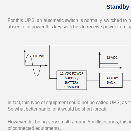
Standby 
For this UPS, an automatic switch is normally switched to r
absence of power this key switches to receive power from bat
In fact, this type of equipment could not be called UPS, as th
So what better name for it would be short -break.
However, for being very small, around 5 milliseconds, this in
of connected equipments.