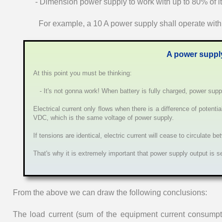
- Dimension power supply to work with up to 80% of it
For example, a 10 A power supply shall operate wit
A power supply
At this point you must be thinking:
- It's not gonna work! When battery is fully charged, power suppl
Electrical current only flows when there is a difference of potenti
VDC, which is the same voltage of power supply.
If tensions are identical, electric current will cease to circulate 
That's why it is extremely important that power supply output is s
From the above we can draw the following conclusions:
The load current (sum of the equipment current consumpt