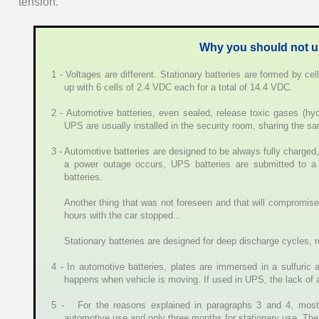
tension.
Why you should not us
1 - Voltages are different. Stationary batteries are formed by ce
up with 6 cells of 2.4 VDC each for a total of 14.4 VDC.
2 - Automotive batteries, even sealed, release toxic gases (hy
UPS are usually installed in the security room, sharing the 
3 - Automotive batteries are designed to be always fully charged
a power outage occurs, UPS batteries are submitted to a
batteries.
Another thing that was not foreseen and that will compromise y
hours with the car stopped...
Stationary batteries are designed for deep discharge cycles, re
4 - In automotive batteries, plates are immersed in a sulfuric 
happens when vehicle is moving. If used in UPS, the lack of agi
5 - For the reasons explained in paragraphs 3 and 4, most 
automotive use and only three months for stationary use. The