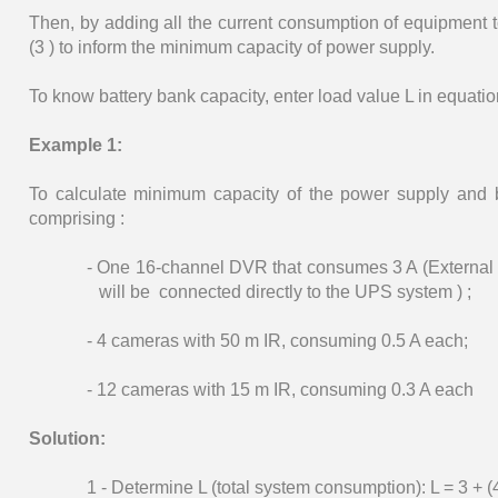
Then, by adding all the current consumption of equipment t
(3 ) to inform the minimum capacity of power supply.
To know battery bank capacity, enter load value L in equation
Example 1:
To calculate minimum capacity of the power supply and
comprising :
- One 16-channel DVR that consumes 3 A (External
will be connected directly to the UPS system ) ;
- 4 cameras with 50 m IR, consuming 0.5 A each;
- 12 cameras with 15 m IR, consuming 0.3 A each
Solution:
1 - Determine L (total system consumption): L = 3 + (4