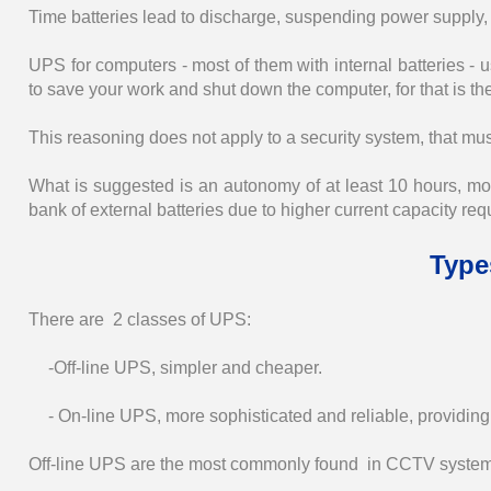
Time batteries lead to discharge, suspending power supply,
UPS for computers - most of them with internal batteries 
to save your work and shut down the computer, for that is the
This reasoning does not apply to a security system, that mus
What is suggested is an autonomy of at least 10 hours, mor
bank of external batteries due to higher current capacity req
Type
There are 2 classes of UPS:
-Off-line UPS, simpler and cheaper.
- On-line UPS, more sophisticated and reliable, providing a
Off-line UPS are the most commonly found in CCTV system