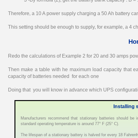
Therefore, a 10 A power supply charging a 50 Ah battery can 
This setting should be enough to supply, for example, a 4 c
Ho
Redo the calculations of Example 2 for 20 and 30 amps pow
Then make a table with he maximum load capacity that ea
capacity of batteries needed for each one
Doing that you will know in advance which UPS configuratio
Installing 
Manufacturers recommend that stationary batteries should be ins
standard operating temperature is around 77° F (25° C).
The lifespan of a stationary battery is halved for every 18 Fahren