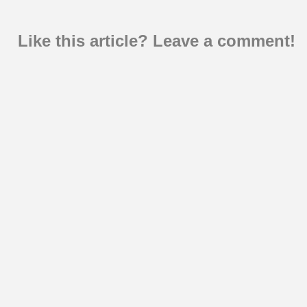
Like this article? Leave a comment!