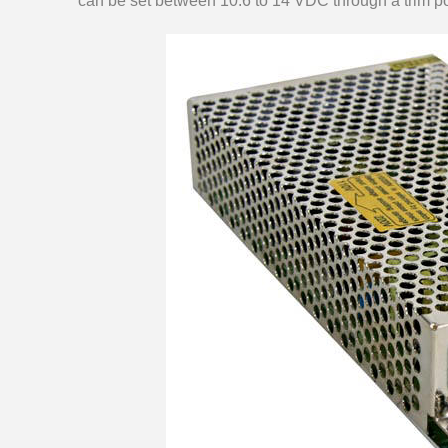
can be set between 10.6 to 14 VDC through a trim po