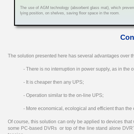
The use of AGM technology (absorbent glass mat), which prevents
lying position, on shelves, saving floor space in the room.
Con
The solution presented here has several advantages over 
- There is no interruption in power supply, as in the o
- It is cheaper then any UPS;
- Operation similar to the on-line UPS;
- More economical, ecological and efficient than the c
Of course, this solution can only be applied to devices th
some PC-based DVRs or top of the line stand alone DVR's,