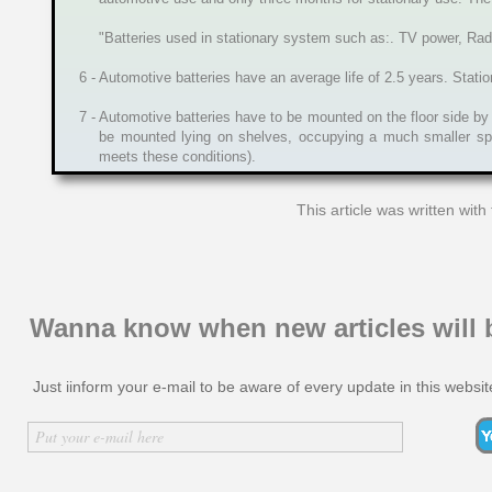
"Batteries used in stationary system such as:. TV power, Radio
6 - Automotive batteries have an average life of 2.5 years. Statio
7 - Automotive batteries have to be mounted on the floor side by
be mounted lying on shelves, occupying a much smaller spa
meets these conditions).
This article was written wit
Wanna know when new articles will 
Just iinform your e-mail to be aware of every update in this websit
Inserir nome
Put your e-mail here