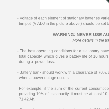
- Voltage of each element of stationary batteries var
trimpot (V ADJ in the picture above ) should be set t
WARNING: NEVER USE AU
More details in the fr
- The best operating conditions for a stationary bat
total capacity, which gives a battery life of 10 hou
during a power loss.
- Battery bank should work with a clearance of 70%, a
when a power outage occurs.
For example, if the sum of the current consumpti
providing 10% of its capacity, it must be at least 1
71.42 Ah.