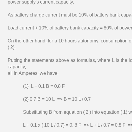
power supply's current capacity.
As battery charge current must be 10% of battery bank capac
Load current + 10% of battery bank capacity = 80% of power
On the other hand, for a 10 hours autonomy, consumption of
( 2).
Putting the statements above as formulas, where L is the l
capacity,
all in Amperes, we have:
(1) L + 0,1 B = 0,8 F
(2) 0,7 B = 10 L => B = 10 L / 0,7
Substituting B from equation ( 2 ) into equation ( 1) 
L + 0,1 x ( 10 L / 0,7) = 0, 8 F => L + L / 0,7 = 0,8 F 