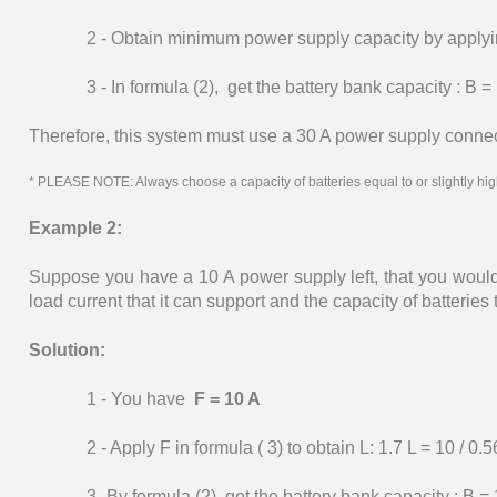
2 - Obtain minimum power supply capacity by applying 
3 - In formula (2), get the battery bank capacity : B =
Therefore, this system must use a 30 A power supply connecte
* PLEASE NOTE: Always choose a capacity of batteries equal to or slightly high
Example 2:
Suppose you have a 10 A power supply left, that you woul
load current that it can support and the capacity of batteries
Solution:
1 - You have
F = 10 A
2 - Apply F in formula ( 3) to obtain L: 1.7 L = 10 / 0.5
3 -By formula (2), get the battery bank capacity : B = 