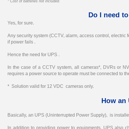
* Cost of batteries not included.
Do I need to
Yes, for sure.
Any security system (CCTV, alarm, access control, electric f
if power fails .
Hence the need for UPS .
In the case of a CCTV system, all cameras*, DVRs or NVR
requires a power source to operate must be connected to t
* Solution valid for 12 VDC cameras only.
How an 
Basically, an UPS (Uninterrupted Power Supply), is instal
In addition to providing power to equipments, UPS also c