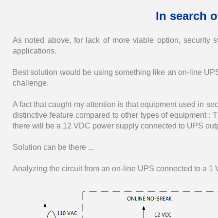
In search o
As noted above, for lack of more viable option, security s
applications.
Best solution would be using something like an on-line UPS,
challenge.
A fact that caught my attention is that equipment used in sec
distinctive feature compared to other types of equipment 
there will be a 12 VDC power supply connected to UPS outp
Solution can be there ...
Analyzing the circuit from an on-line UPS connected to a 1