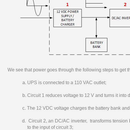
We see that power goes through the following steps to get 
a. UPS is connected to a 110 VAC outlet;
b. Circuit 1 reduces voltage to 12 V and turns it into 
c. The 12 VDC voltage charges the battery bank and is
d. Circuit 2, an DC/AC inverter, transforms tension 
to the input of circuit 3;