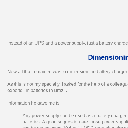
Instead of an UPS and a power supply, just a battery charg
Dimensionin
Now all that remained was to dimension the battery charger a
As this is not my specialty, I asked for the help of a collea
experts in batteries in Brazil.
Information he gave me is:
- Any power supply can be used as a battery charger, s
batteries. A good suggestion are those power supplie