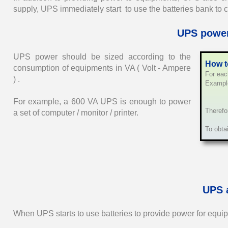
supply, UPS immediately start to use the batteries bank to 
UPS power
UPS power should be sized according to the
How t
consumption of equipments in VA ( Volt - Ampere
For eac
) .
Example
12 VD
For example, a 600 VA UPS is enough to power
Therefo
a set of computer / monitor / printer.
To obta
UPS 
When UPS starts to use batteries to provide power for equi