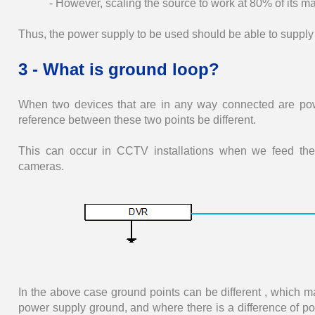
- However, scaling the source to work at 80% of its m
Thus, the power supply to be used should be able to supply 
3 - What is ground loop?
When two devices that are in any way connected are pow
reference between these two points be different.
This can occur in CCTV installations when we feed the 
cameras.
In the above case ground points can be different , which 
power supply ground, and where there is a difference of pot