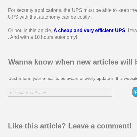
For security applications, the UPS must be able to keep th
UPS with that autonomy can be costly .
Or not. In this article,
A cheap and very efficient UPS
, I t
. And with a 10 hours autonomy!
Wanna know when new articles will 
Just iinform your e-mail to be aware of every update in this websit
Inserir nome
Put your e-mail here
Like this article? Leave a comment!