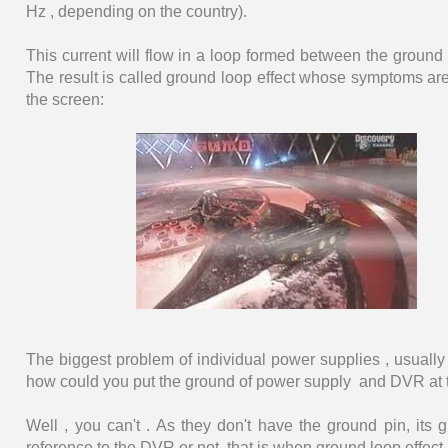
Hz , depending on the country).
This current will flow in a loop formed between the ground
The result is called ground loop effect whose symptoms are
the screen:
The biggest problem of individual power supplies , usually o
how could you put the ground of power supply and DVR at 
Well , you can't . As they don't have the ground pin, its g
reference to the DVR or not, that is when ground loop effec