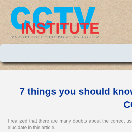
7 things you should kno
C
I realized that there are many doubts about the correct 
elucidate in this article.