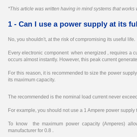
*This article was written having in mind systems that work
1 - Can I use a power supply at its f
No, you shouldn't, at the risk of compromising its useful life.
Every electronic component when energized , requires a curr
occurs almost instantly. However, this peak current generate
For this reason, it is recommended to size the power supply 
its maximum capacity.
The recommended is the nominal load current never exceeds
For example, you should not use a 1 Ampere power supply 
To know the maximum power capacity (Amperes) allowed
manufacturer for 0.8 .