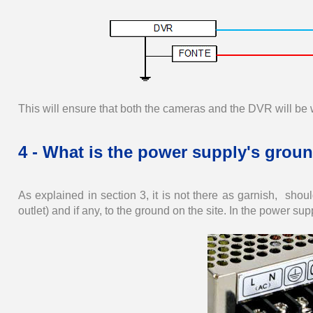
This will ensure that both the cameras and the DVR will be 
4 - What is the power supply's groun
As explained in section 3, it is not there as garnish, sh
outlet) and if any, to the ground on the site. In the power supply