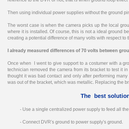
Then using individual power supplies without the ground pin i
The worst case is when the camera picks up the local groun
where it is installed. Of course, this is not a ideal ground b
creating a potential difference of many volts with respect to
I already measured differences of 70 volts between gro
Once when I went to give support to a costumer with a g
technician removed the camera from its bracket to test it in 
thought it was bad contact and only after performing man
was out of the bracket, which was metallic. Replacing the br
The best solutio
- Use a single centralized power supply to feed all th
- Connect DVR's ground to power supply's ground.