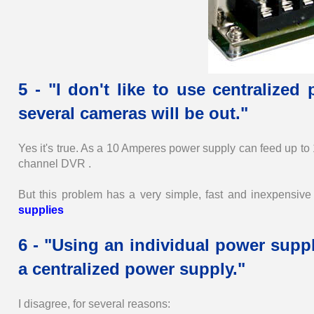
5 - "I don't like to use centralize
several cameras will be out."
Yes it's true. As a 10 Amperes power supply can feed up to
channel DVR .
But this problem has a very simple, fast and inexpensive s
supplies
6 - "Using an individual power suppl
a centralized power supply."
I disagree, for several reasons: