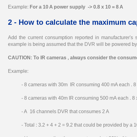
Example:
For a 10 A power supply -> 0.8 x 10 = 8 A
2 - How to calculate the maximum ca
Add the current consumption reported in manufacturer's 
example is being assumed that the DVR will be powered by
CAUTION: To IR cameras , always consider the consumer
Example:
- 8 cameras with 30m IR consuming 400 mA each . 8 x
- 8 cameras with 40m IR consuming 500 mA each . 8 x
- A 16 channels DVR that consumes 2 A
- Total : 3.2 + 4 + 2 = 9.2 that could be provided by a