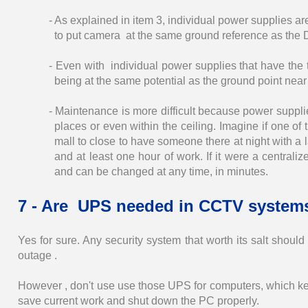
- As explained in item 3, individual power supplies a
to put camera at the same ground reference as the
- Even with individual power supplies that have the th
being at the same potential as the ground point nea
- Maintenance is more difficult because power suppli
places or even within the ceiling. Imagine if one o
mall to close to have someone there at night with a
and at least one hour of work. If it were a centrali
and can be changed at any time, in minutes.
7 - Are UPS needed in CCTV system
Yes for sure. Any security system that worth its salt shou
outage .
However , don't use use those UPS for computers, which kee
save current work and shut down the PC properly.